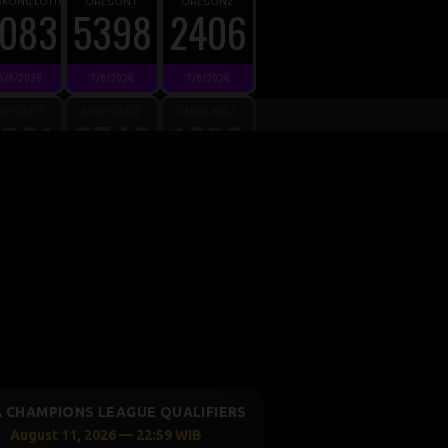
KONG LOTTO
OREGON1
OREGON2
1083
5398
2406
6/8/2026
7/8/2026
7/8/2026
WYORK 1
NEWYORK 2
CAROLINA 1
391
8549
1200
/8/2026
6/8/2026
7/8/2026
5
TOTO MACAU6
4
1391
6/8/2026
FOOTBALL F24 INTERNATIONAL
FRIENDLY