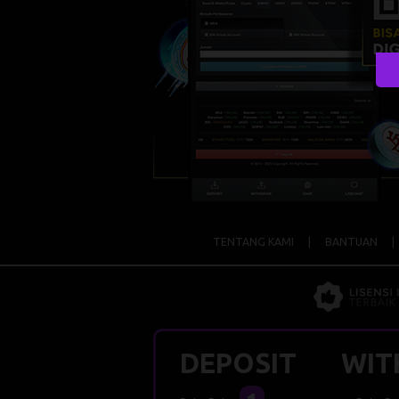
TENTANG KAMI
|
BANTUAN
|
DEPOSIT
WI