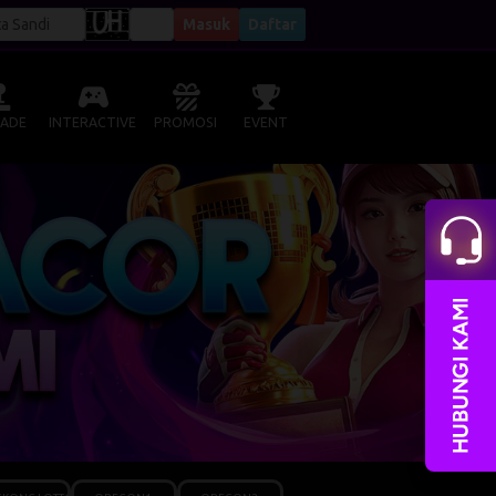
 NEW MEMBER DAN HARIAN SLOT HANYA DI SUKRO4D
SELAMAT DATANG
Masuk
Daftar
ADE
INTERACTIVE
PROMOSI
EVENT