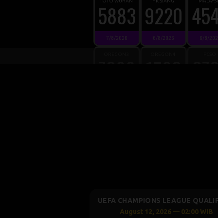
TOTO WUHAN
HK SIANG
MALAYS
5883
9220
45
7/8/2026
6/8/2026
6/8/20
OREGON3
OREGON4
PCSO
7388
1593
37
6/8/2026
6/8/2026
6/8/20
NORTH CAROLINA
2247
6/8/2026
E-FOOTBALL F24 ELITE CLUB FRI
August 7, 2026 — 06:15 WIB