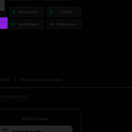
JAGO
SeaBank
ShopeePay
GOPAY
AntarBank
Telkomsel
RIVASI
|
PERSETUJUAN COOKIES
Ketik Di Google: