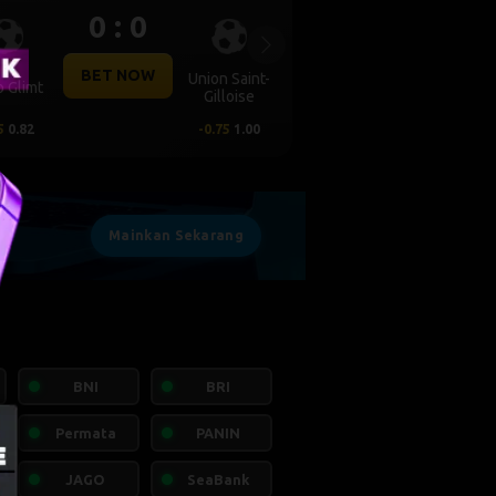
August 7, 2026 — 06:15 WIB
0 : 2
Next
BET NOW
ermany
e-Denmark
0
-0.91
0.00
0.67
Mainkan Sekarang
BNI
BRI
Permata
PANIN