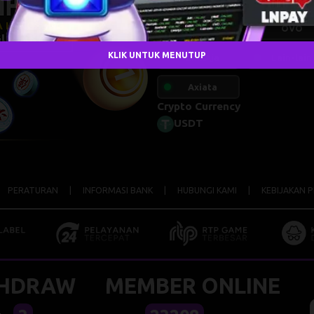
OCBC
BSI
E Money & Pulsa
DANA
OVO
KLIK UNTUK MENUTUP
LinkAja
Lain-lain
Axiata
Crypto Currency
USDT
PERATURAN
|
INFORMASI BANK
|
HUBUNGI KAMI
|
KEBIJAKAN P
THDRAW
MEMBER ONLINE