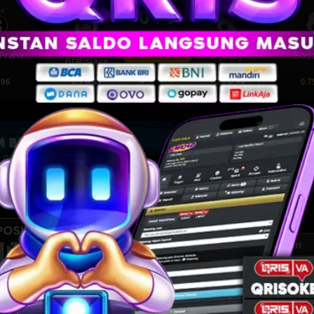
August 7, 2026 — 06:15 WIB
0 : 2
rton
BET NOW
e-Croatia
e-Wales
e-G
-0.77
0.00
0.64
0.00
-0.88
0.0
M BET
Deposit
Withdraw
Bet
Bank Lokal
BCA
Mandiri
CIMB
Danamon