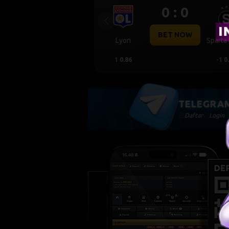
1 : 1
Previous
BET NOW
e-Borussia
e-Eve
Dortmund
0.25
0.53
-0.25
TELEGRA
Daftar
Login