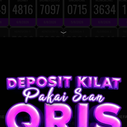
IA
SYDNEY
SYDNEY LOTTO
SINGAPORE
HONGKONG
HONG
49
4816
7097
0715
3634
26
6/8/2026
6/8/2026
5/8/2026
6/8/2026
KENTUCKY 1
KENTUCKY 2
FLORIDA 1
FLORIDA 2
NE
04
5989
7029
2994
0941
8
26
7/8/2026
6/8/2026
7/8/2026
6/8/2026
7
TOTO MACAU1
TOTO MACAU2
TOTO MACAU3
TOTO MACAU4
TOTO MACAU
6529
9894
0597
5843
306
7/8/2026
6/8/2026
6/8/2026
6/8/2026
6/8/2026
ENDLY
E-FOOTBALL F24 INTERNATIONAL
E-
FRIENDLY