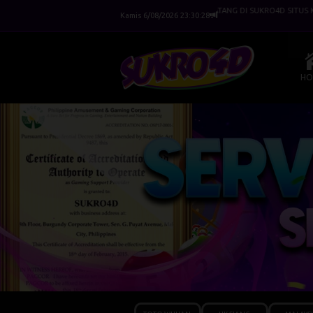
SELAMAT DATANG DI SUKRO4D SITUS KEKINI
Kamis 6/08/2026 23:30:29
HO