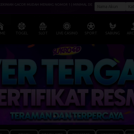
AN GACOR MUDAH MENANG NOMOR 1 | MINIMAL DEPOSIT HANYA Rp 5.000,- | BONUS
ch****yo Berhasil Withdraw Rp 7.143.000,00
ME
TOGEL
SLOT
LIVE CASINO
SPORT
SABUNG
ARC