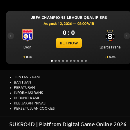
S LEAGUE QUALIFIERS
UEFA CHAMPIONS 
 2026 — 02:00 WIB
August 12, 2
0 : 0
0
Previous
Ne
ET NOW
BE
Sparta Praha
SK Sturm Graz
-1
0.96
-0.5
0.95
TENTANG KAMI
BANTUAN
PERATURAN
INFORMASI BANK
HUBUNGI KAMI
KEBIJAKAN PRIVASI
PERSETUJUAN COOKIES
SUKRO4D | Platfrom Digital Game Online 2026