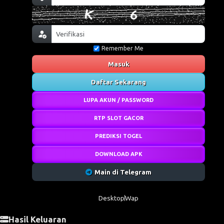
Remember Me
Masuk
Daftar Sekarang
LUPA AKUN / PASSWORD
RTP SLOT GACOR
PREDIKSI TOGEL
DOWNLOAD APK
Main di Telegram
Desktop
Wap
Hasil Keluaran