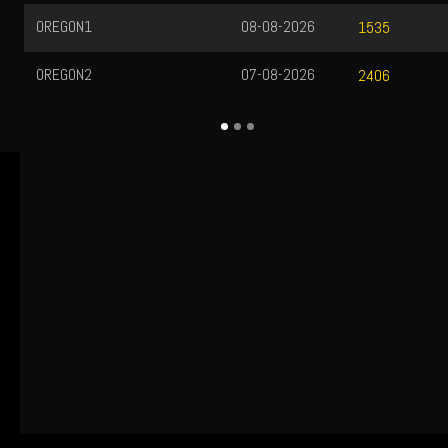
OREGON1
08-08-2026
1535
OREGON2
07-08-2026
2406