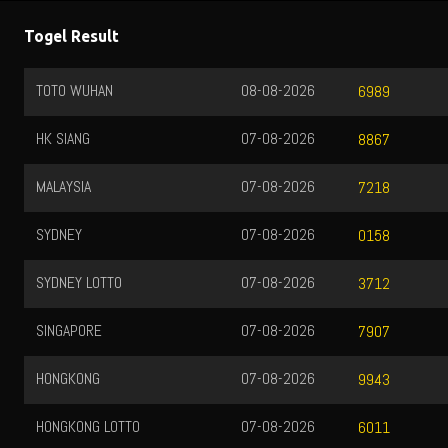
Togel Result
TOTO WUHAN
08-08-2026
6989
HK SIANG
07-08-2026
8867
MALAYSIA
07-08-2026
7218
SYDNEY
07-08-2026
0158
SYDNEY LOTTO
07-08-2026
3712
SINGAPORE
07-08-2026
7907
HONGKONG
07-08-2026
9943
HONGKONG LOTTO
07-08-2026
6011