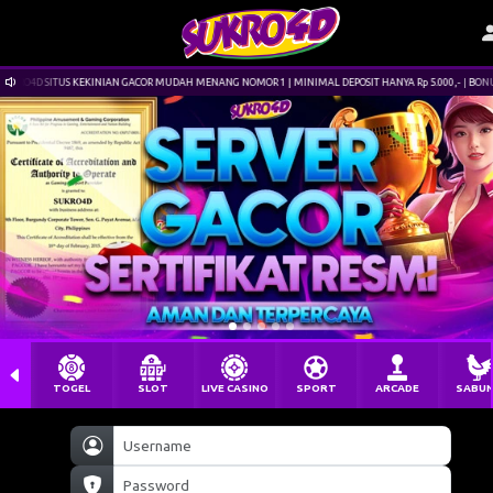
RO4D SITUS KEKINIAN GACOR MUDAH MENANG NOMOR 1 | MINIMAL DEPOSIT HANYA Rp 5.000,- | BONUS 
TOGEL
SLOT
LIVE CASINO
SPORT
ARCADE
SABU