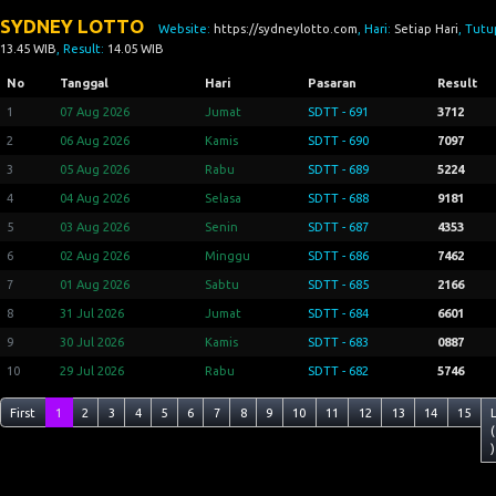
SYDNEY LOTTO
Website:
https://sydneylotto.com
, Hari:
Setiap Hari
, Tutu
13.45 WIB
, Result:
14.05 WIB
No
Tanggal
Hari
Pasaran
Result
1
07 Aug 2026
Jumat
SDTT - 691
3712
2
06 Aug 2026
Kamis
SDTT - 690
7097
3
05 Aug 2026
Rabu
SDTT - 689
5224
4
04 Aug 2026
Selasa
SDTT - 688
9181
5
03 Aug 2026
Senin
SDTT - 687
4353
6
02 Aug 2026
Minggu
SDTT - 686
7462
7
01 Aug 2026
Sabtu
SDTT - 685
2166
8
31 Jul 2026
Jumat
SDTT - 684
6601
9
30 Jul 2026
Kamis
SDTT - 683
0887
10
29 Jul 2026
Rabu
SDTT - 682
5746
First
1
2
3
4
5
6
7
8
9
10
11
12
13
14
15
(
)