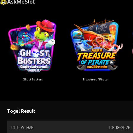
AskMeSlot
Ghost Busters
Treasure of Pirate
Togel Result
OREGON3
10-08-2026