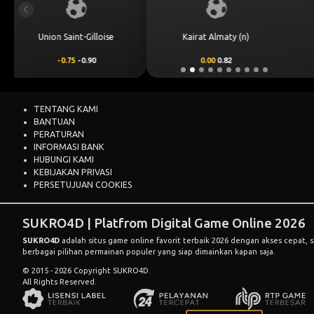
0 : 0
Previous
BET NOW
Kairat Almaty (n)
0.00
0.82
TENTANG KAMI
BANTUAN
PERATURAN
INFORMASI BANK
HUBUNGI KAMI
KEBIJAKAN PRIVASI
PERSETUJUAN COOKIES
SUKRO4D | Platfrom Digital Game Online 2026
SUKRO4D
adalah situs game online favorit terbaik 2026 dengan akses cepat, s
berbagai pilihan permainan populer yang siap dimainkan kapan saja.
© 2015 - 2026 Copyright SUKRO4D.
All Rights Reserved.