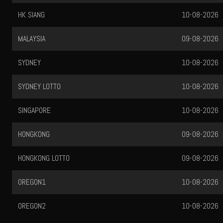
OREGON4
10-08-2026
PCSO
08-08-2026
KENTUCKY 1
10-08-2026
KENTUCKY 2
10-08-2026
FLORIDA 1
10-08-2026
FLORIDA 2
10-08-2026
NEWYORK 1
10-08-2026
NEWYORK 2
10-08-2026
CAROLINA 1
10-08-2026