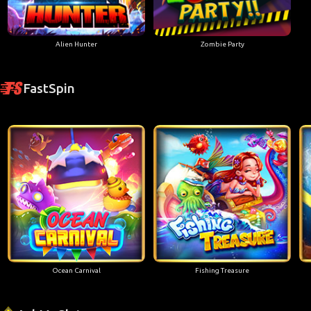
Alien Hunter
Zombie Party
FastSpin
Ocean Carnival
Fishing Treasure