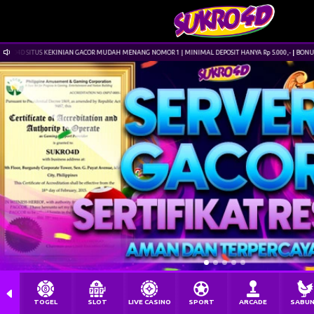
S KEKINIAN GACOR MUDAH MENANG NOMOR 1 | MINIMAL DEPOSIT HANYA Rp 5.000,- | BONUS NEW MEMBE
TOGEL
SLOT
LIVE CASINO
SPORT
ARCADE
SABU