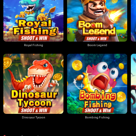
Royal Fishing
Boom Legend
Dinosaur Tycoon
Bombing Fishing