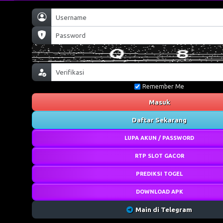
Remember Me
Masuk
Daftar Sekarang
LUPA AKUN / PASSWORD
RTP SLOT GACOR
PREDIKSI TOGEL
DOWNLOAD APK
Main di Telegram