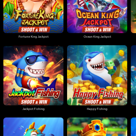
Fortune King Jackpot
Ocean King Jackpot
Jackpot Fishing
Happy Fishing