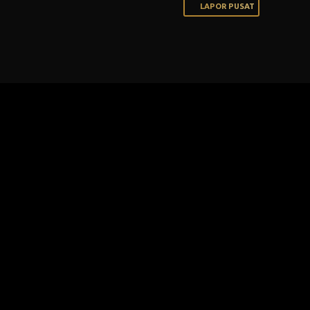
LAPOR PUSAT