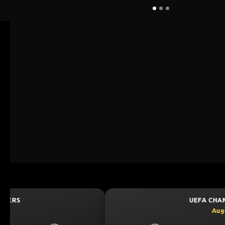
UEFA CHAMPIONS LEAGUE QUALIFIER
August 11, 2026 — 22:00 WIB