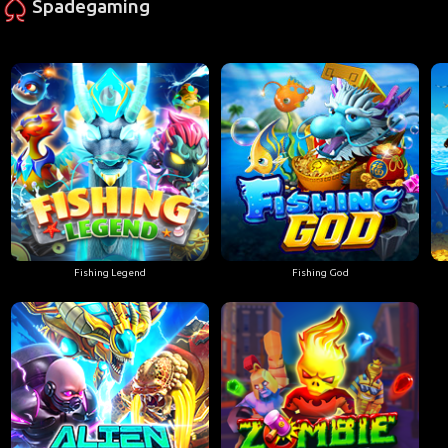
Spadegaming
Fishing Legend
Fishing God