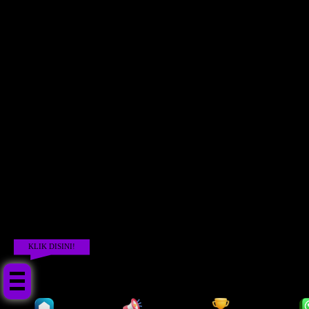
KLIK DISINI!