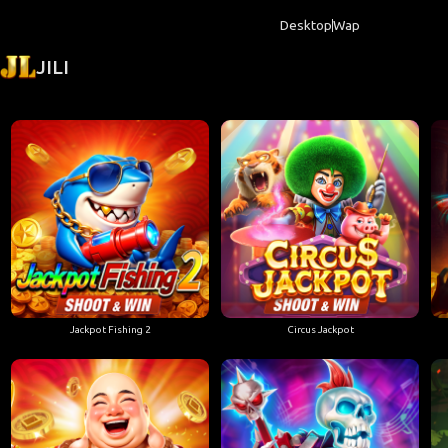
Desktop
Wap
JILI
Jackpot Fishing 2
Circus Jackpot