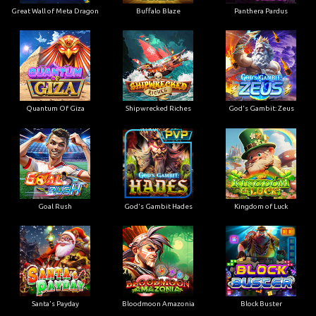
Great Wall of Meta Dragon
Buffalo Blaze
Panthera Pardus
Quantum Of Giza
Shipwrecked Riches
God's Gambit: Zeus
Goal Rush
God's Gambit Hades
Kingdom of Luck
Santa's Payday
Bloodmoon Amazonia
Block Buster