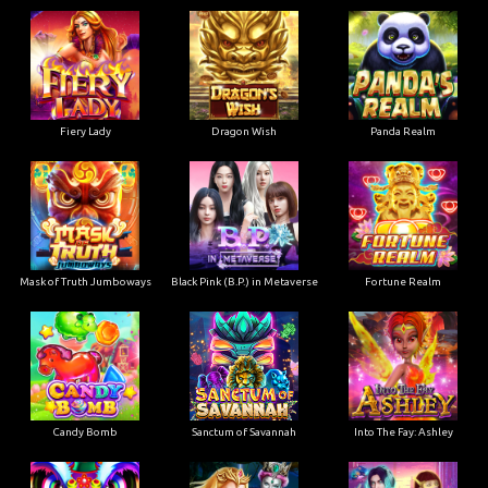
Fiery Lady
Dragon Wish
Panda Realm
Mask of Truth Jumboways
Black Pink (B.P.) in Metaverse
Fortune Realm
Candy Bomb
Sanctum of Savannah
Into The Fay: Ashley