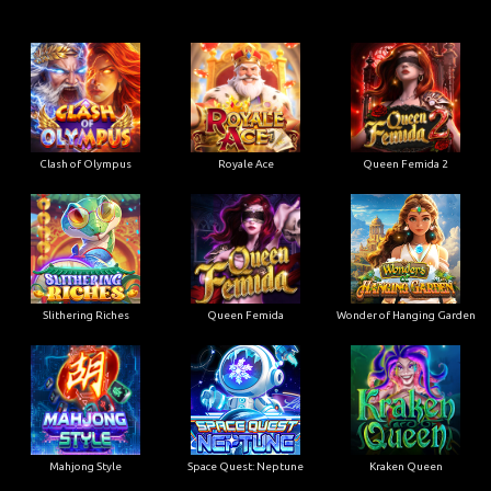
Clash of Olympus
Royale Ace
Queen Femida 2
Slithering Riches
Queen Femida
Wonder of Hanging Garden
Mahjong Style
Space Quest: Neptune
Kraken Queen