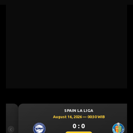
SPAIN LA LIGA
August 16, 2026 — 00:30 WIB
0 : 0
Previous
Next