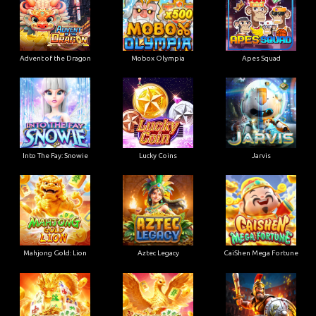
Advent of the Dragon
Mobox Olympia
Apes Squad
Into The Fay: Snowie
Lucky Coins
Jarvis
Mahjong Gold: Lion
Aztec Legacy
CaiShen Mega Fortune