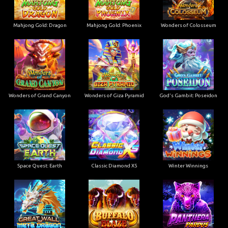
Mahjong Gold: Dragon
Mahjong Gold: Phoenix
Wonders of Colosseum
Wonders of Grand Canyon
Wonders of Giza Pyramid
God's Gambit: Poseidon
Space Quest: Earth
Classic Diamond X5
Winter Winnings