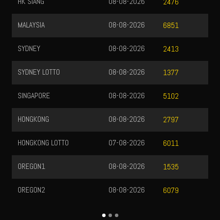
OREGON4
08-08-2026
3787
PCSO
08-08-2026
7102
KENTUCKY 1
08-08-2026
4587
KENTUCKY 2
08-08-2026
6617
FLORIDA 1
08-08-2026
8005
FLORIDA 2
08-08-2026
7766
NEWYORK 1
08-08-2026
0588
NEWYORK 2
08-08-2026
1896
CAROLINA 1
08-08-2026
6936