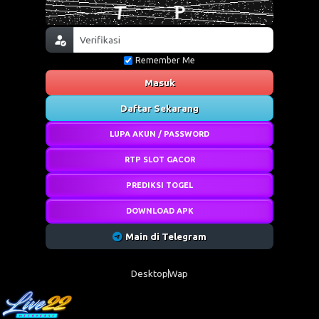
Remember Me
Masuk
Daftar Sekarang
LUPA AKUN / PASSWORD
RTP SLOT GACOR
PREDIKSI TOGEL
DOWNLOAD APK
Main di Telegram
Desktop
Wap