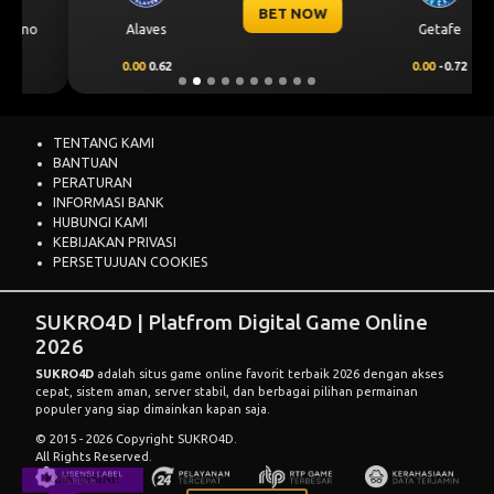
BET NOW
Alaves
Getafe
0.00
0.62
0.00
-0.72
TENTANG KAMI
BANTUAN
PERATURAN
INFORMASI BANK
HUBUNGI KAMI
KEBIJAKAN PRIVASI
PERSETUJUAN COOKIES
SUKRO4D | Platfrom Digital Game Online
2026
SUKRO4D
adalah situs game online favorit terbaik 2026 dengan akses
cepat, sistem aman, server stabil, dan berbagai pilihan permainan
populer yang siap dimainkan kapan saja.
© 2015 - 2026 Copyright SUKRO4D.
All Rights Reserved.
KLIK DISINI!