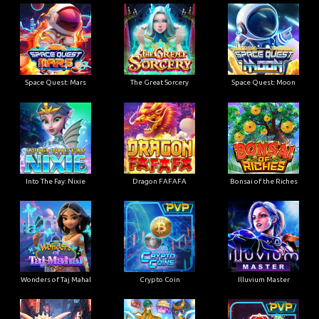
Space Quest: Mars
The Great Sorcery
Space Quest: Moon
Into The Fay: Nixie
Dragon FAFAFA
Bonsai of the Riches
Wonders of Taj Mahal
Crypto Coin
Illuvium Master