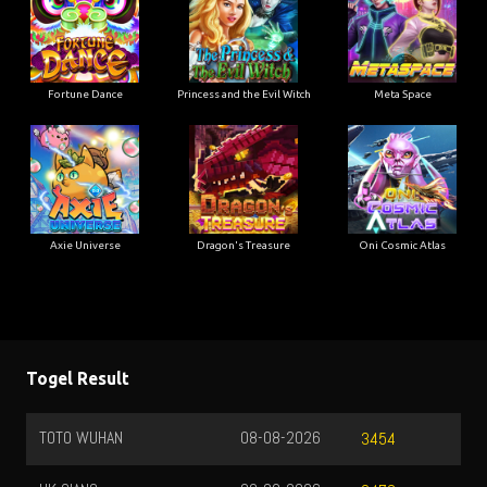
Fortune Dance
Princess and the Evil Witch
Meta Space
Axie Universe
Dragon's Treasure
Oni Cosmic Atlas
Togel Result
OREGON3
08-08-2026
3397