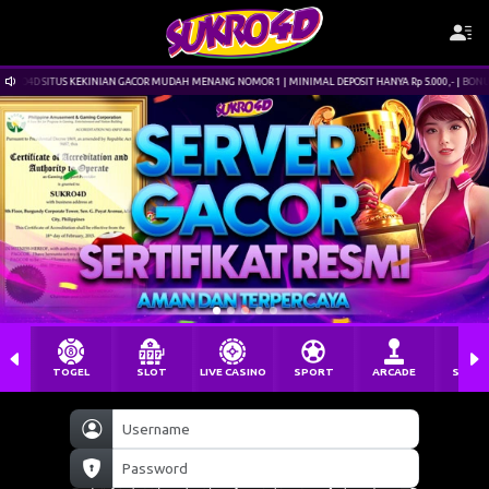
fy****fp Berhasil Withdraw Rp 1.618.000,00
TUS KEKINIAN GACOR MUDAH MENANG NOMOR 1 | MINIMAL DEPOSIT HANYA Rp 5.000,- | BONUS NEW MEM
TOGEL
SLOT
LIVE CASINO
SPORT
ARCADE
SABU